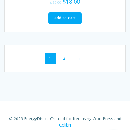
$
18.00
$
20.00
Add to cart
1
2
→
© 2026 EnergyDirect. Created for free using WordPress and
Colibri