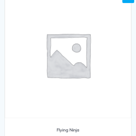
Flying Ninja