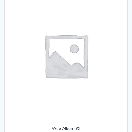
Woo Album #3