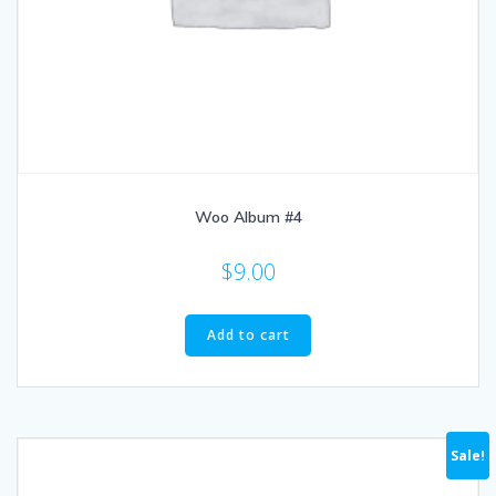
Woo Album #4
$
9.00
Add to cart
Sale!