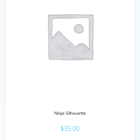
Ninja Silhouette
$
35.00