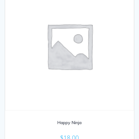
Happy Ninja
$
18.00