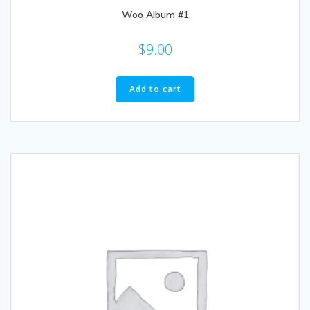
Woo Album #1
$
9.00
Add to cart