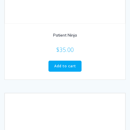
Patient Ninja
$
35.00
Add to cart