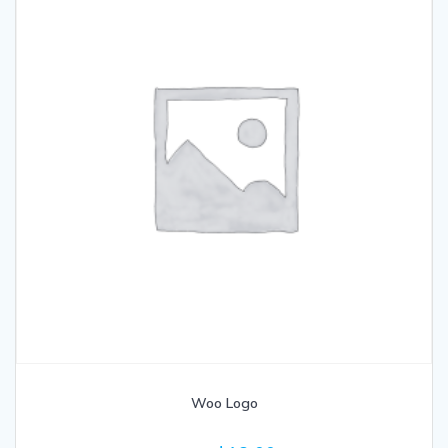
Woo Logo