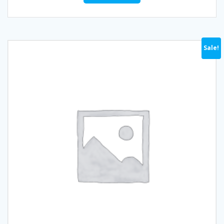
Sale!