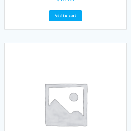
Add to cart