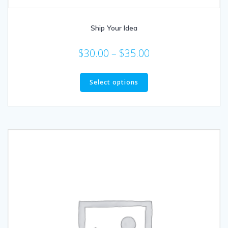
Ship Your Idea
$
30.00
–
$
35.00
Select options