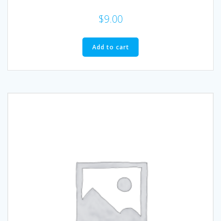
$
9.00
Add to cart