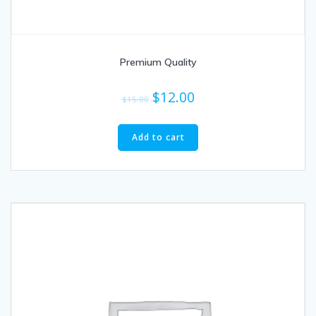
Premium Quality
$
12.00
$
15.00
Add to cart