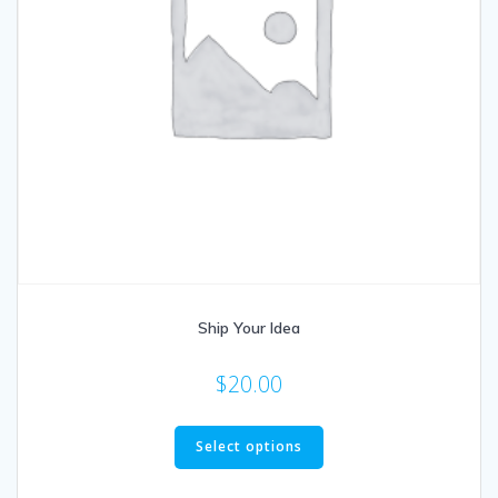
Ship Your Idea
$
20.00
Select options