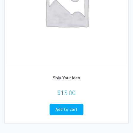
Ship Your Idea
$
15.00
Add to cart