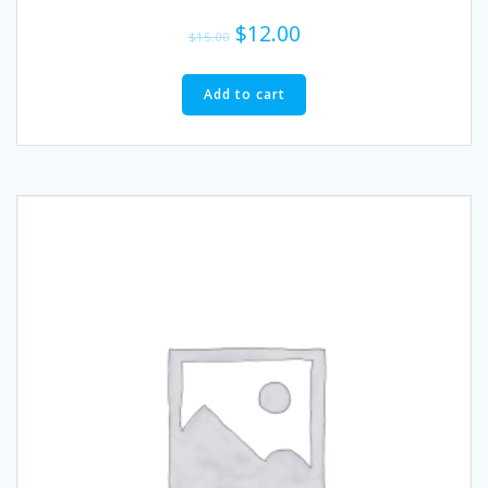
$
12.00
$
15.00
Add to cart