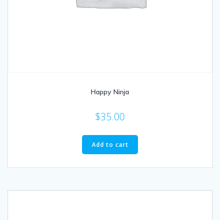
Happy Ninja
$
35.00
Add to cart