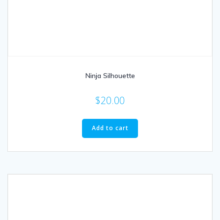
Ninja Silhouette
$
20.00
Add to cart