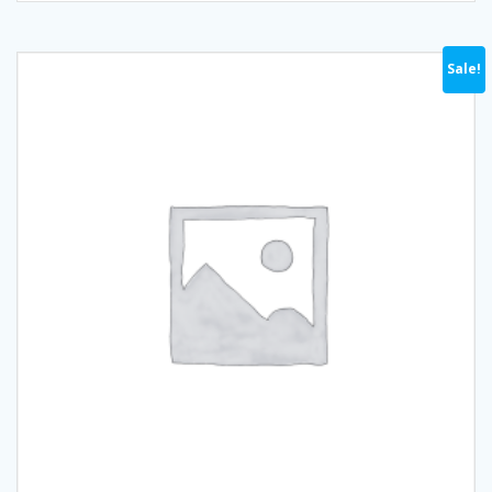
Sale!