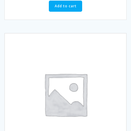
Add to cart