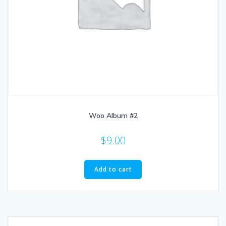
Woo Album #2
$
9.00
Add to cart