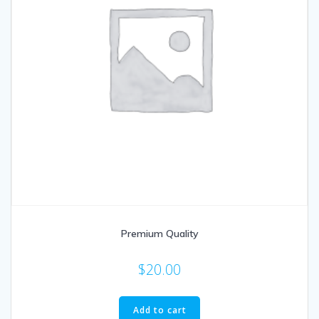
Premium Quality
$
20.00
Add to cart